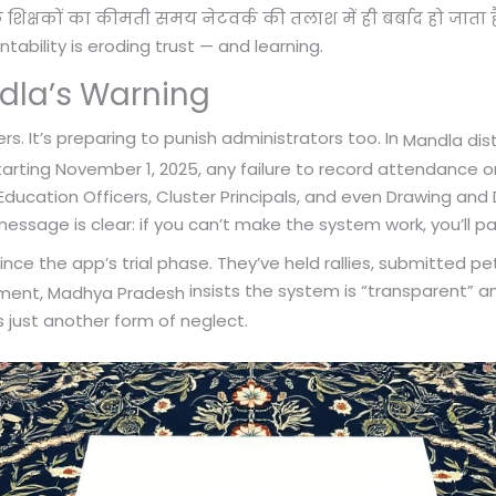
ंकि शिक्षकों का कीमती समय नेटवर्क की तलाश में ही बर्बाद हो जाता ह
bility is eroding trust — and learning.
dla’s Warning
ers. It’s preparing to punish administrators too. In
Mandla dist
arting November 1, 2025, any failure to record attendance on
Education Officers, Cluster Principals, and even Drawing and
message is clear: if you can’t make the system work, you’ll pay
e the app’s trial phase. They’ve held rallies, submitted peti
insists the system is “transparent” an
tment, Madhya Pradesh
is just another form of neglect.