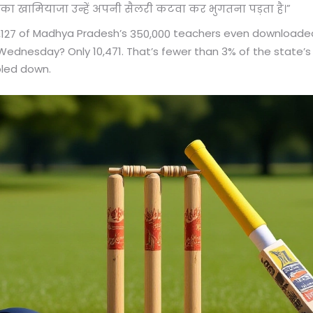
”
सका खामियाजा उन्हें अपनी सैलरी कटवा कर भुगतना पड़ता है।
of Madhya Pradesh’s
teachers even downloaded 
,127
350,000
ednesday? Only 10,471. That’s fewer than 3% of the state’s 
bled down.