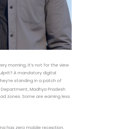
ery morning, it’s not for the view
 culprit? A mandatory digital
they’re standing in a patch of
n Department, Madhya Pradesh
ead zones. Some are earning less
ding has zero mobile reception.