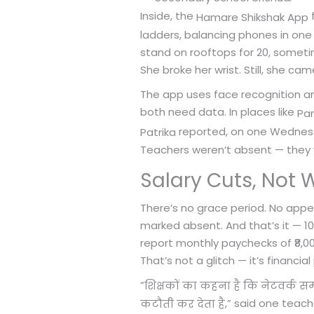
Inside, the
f
Hamare Shikshak App
ladders, balancing phones in one 
stand on rooftops for 20, someti
She broke her wrist. Still, she ca
The app uses face recognition and
both need data. In places like
Pa
reported, on one Wednesda
Patrika
Teachers weren’t absent — they w
Salary Cuts, Not 
There’s no grace period. No appeal
marked absent. And that’s it — 1
report monthly paychecks of ₹8,00
That’s not a glitch — it’s financi
“
शिक्षकों का कहना है कि नेटवर्क सम
,” said one teac
कटौती कर देता है