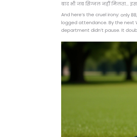
बाद भी जब सिग्नल नहीं मिलता... इ
And here’s the cruel irony:
only 88
logged attendance. By the next W
department didn’t pause. It dou