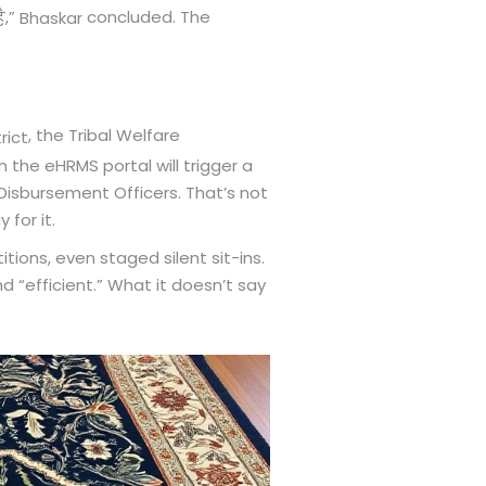
,”
concluded. The
ै
Bhaskar
, the Tribal Welfare
rict
 the eHRMS portal will trigger a
 Disbursement Officers. That’s not
 for it.
tions, even staged silent sit-ins.
d “efficient.” What it doesn’t say