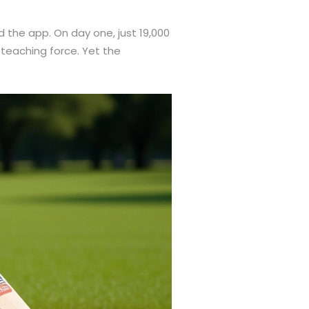
the app. On day one, just 19,000
teaching force. Yet the