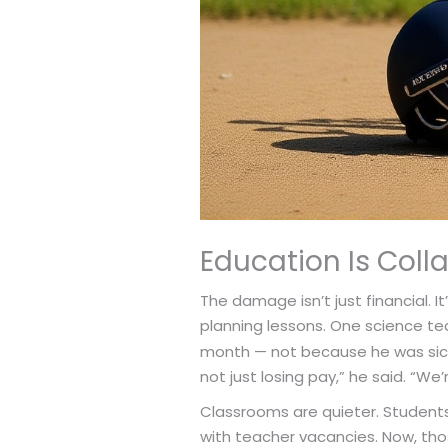
Education Is Coll
The damage isn’t just financial. 
planning lessons. One science te
month — not because he was sick,
not just losing pay,” he said. “We’
Classrooms are quieter. Students
with teacher vacancies. Now, tho