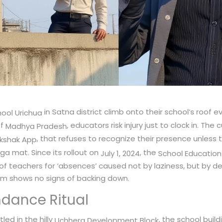
in Satna district climb onto their school’s roof ev
ool Urichua
of
, educators risk injury just to clock in. The
Madhya Pradesh
, that refuses to recognize their presence unless 
kshak App
ga mat. Since its rollout on
, the
July 1, 2024
School Educatio
of teachers for ‘absences’ caused not by laziness, but by d
tem shows no signs of backing down.
ndance Ritual
tled in the hilly
, the school buil
Uchhera Development Block