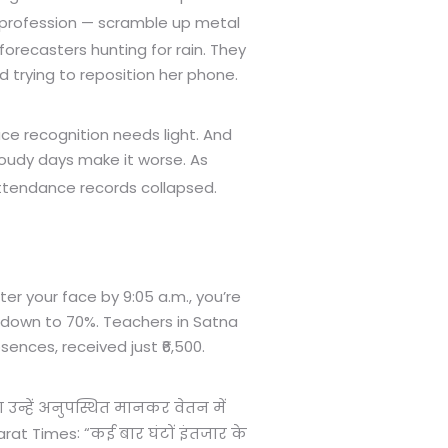
 profession — scramble up metal
forecasters hunting for rain. They
 trying to reposition her phone.
ce recognition needs light. And
Cloudy days make it worse. As
ttendance records collapsed.
ter your face by 9:05 a.m., you’re
e down to 70%. Teachers in Satna
ences, received just ₹6,500.
उन्हें अनुपस्थित मानकर वेतन में
: “
rat Times
कई बार घंटों इंतजार के