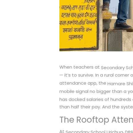
When teachers at
Secondary Sch
— it’s to survive. In a rural corner 
attendance app, the
Hamare Shi
mobile signal no bigger than a yo
has docked salaries of hundreds 
than half their pay. And the sys
The Rooftop Atte
At
, nes
Secondary School Urichua