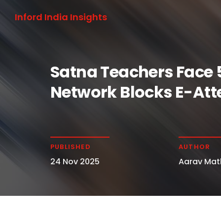
Inford India Insights
Satna Teachers Face 
Network Blocks E-At
PUBLISHED
AUTHOR
24 Nov 2025
Aarav Mat