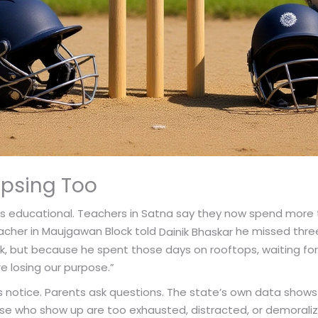
apsing Too
It’s educational. Teachers in Satna say they now spend more 
acher in Maujgawan Block told
he missed three 
Dainik Bhaskar
 but because he spent those days on rooftops, waiting for
re losing our purpose.”
 notice. Parents ask questions. The state’s own data shows 
se who show up are too exhausted, distracted, or demoralize