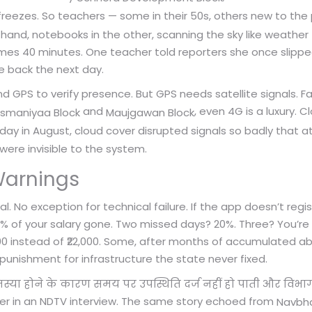
reezes. So teachers — some in their 50s, others new to the
hand, notebooks in the other, scanning the sky like weather 
mes 40 minutes. One teacher told reporters she once slipped
me back the next day.
 GPS to verify presence. But GPS needs satellite signals. Fa
and
, even 4G is a luxury. 
rsmaniyaa Block
Maujgawan Block
y in August, cloud cover disrupted signals so badly that a
ere invisible to the system.
Warnings
. No exception for technical failure. If the app doesn’t regis
0% of your salary gone. Two missed days? 20%. Three? You’r
0 instead of ₹22,000. Some, after months of accumulated abs
al punishment for infrastructure the state never fixed.
स्या होने के कारण समय पर उपस्थिति दर्ज नहीं हो पाती और विभाग 
her in an NDTV interview. The same story echoed from
Navbha