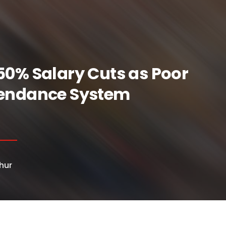
50% Salary Cuts as Poor
tendance System
hur