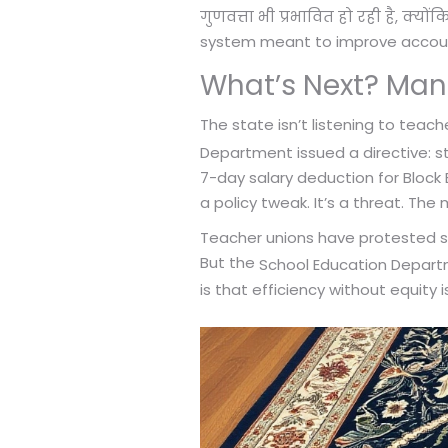
गुणवत्ता भी प्रभावित हो रही है, क्यो
system meant to improve accounta
What’s Next? Man
The state isn’t listening to teach
Department issued a directive: st
7-day salary deduction for Block 
a policy tweak. It’s a threat. The 
Teacher unions have protested sinc
But the
School Education Depar
is that efficiency without equity 