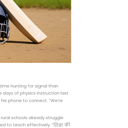
time hunting for signal than
days of physics instruction last
 his phone to connect. “We’re
rural schools already struggle
d to teach effectively. “
शिक्षा की