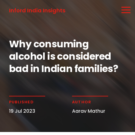
Inford India Insights
Why consuming
alcohol is considered
bad in Indian families?
PUBLISHED
AUTHOR
19 Jul 2023
Aarav Mathur