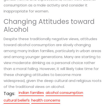
consumption as a male activity and consider it
inappropriate for women.
Changing Attitudes toward
Alcohol
Despite these traditionally negative views, attitudes
toward alcohol consumption are slowly changing
among many Indian families, particularly in urban areas
and among younger generations. Many are starting to
view moderate drinking as a personal choice rather
than a moral failing. However, it will likely take time for
these changing attitudes to become more
widespread, given the deep cultural and religious roots
of the traditional views on alcohol.
indian families
alcohol consumption
Tags:
cultural beliefs
health concerns