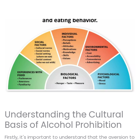
Understanding the Cultural
Basis of Alcohol Prohibition
Firstly, it's important to understand that the aversion to