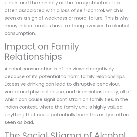
elders and the sanctity of the family structure. It is
often associated with a loss of self-control, which is
seen as a sign of weakness or moral failure. This is why
many Indian families have a strong aversion to alcohol
consumption.
Impact on Family
Relationships
Alcohol consumption is often viewed negatively
because of its potential to harm family relationships.
Excessive drinking can lead to disruptive behaviour,
verbal and physical abuse, and financial instability, all of
which can cause significant strain on family ties. In the
Indian context, where the family unit is highly valued,
anything that could potentially harm this unity is often
seen as bad.
The Social Stigma of Alcohol