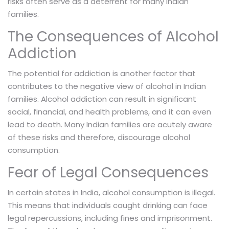
risks often serve as a deterrent for many Indian
families.
The Consequences of Alcohol
Addiction
The potential for addiction is another factor that
contributes to the negative view of alcohol in Indian
families. Alcohol addiction can result in significant
social, financial, and health problems, and it can even
lead to death. Many Indian families are acutely aware
of these risks and therefore, discourage alcohol
consumption.
Fear of Legal Consequences
In certain states in India, alcohol consumption is illegal.
This means that individuals caught drinking can face
legal repercussions, including fines and imprisonment.