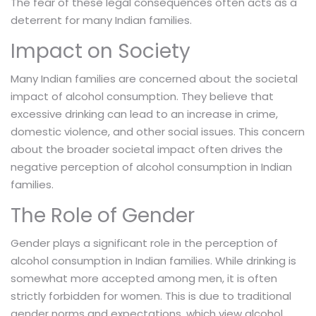
The fear of these legal consequences often acts as a
deterrent for many Indian families.
Impact on Society
Many Indian families are concerned about the societal
impact of alcohol consumption. They believe that
excessive drinking can lead to an increase in crime,
domestic violence, and other social issues. This concern
about the broader societal impact often drives the
negative perception of alcohol consumption in Indian
families.
The Role of Gender
Gender plays a significant role in the perception of
alcohol consumption in Indian families. While drinking is
somewhat more accepted among men, it is often
strictly forbidden for women. This is due to traditional
gender norms and expectations, which view alcohol