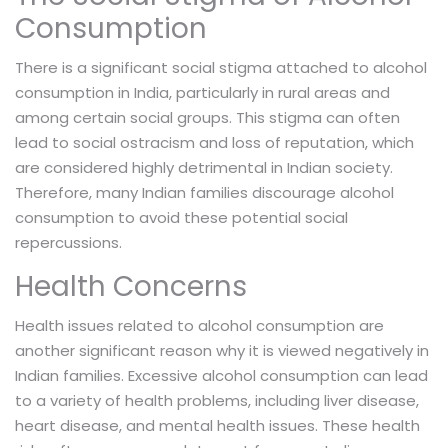
Consumption
There is a significant social stigma attached to alcohol
consumption in India, particularly in rural areas and
among certain social groups. This stigma can often
lead to social ostracism and loss of reputation, which
are considered highly detrimental in Indian society.
Therefore, many Indian families discourage alcohol
consumption to avoid these potential social
repercussions.
Health Concerns
Health issues related to alcohol consumption are
another significant reason why it is viewed negatively in
Indian families. Excessive alcohol consumption can lead
to a variety of health problems, including liver disease,
heart disease, and mental health issues. These health