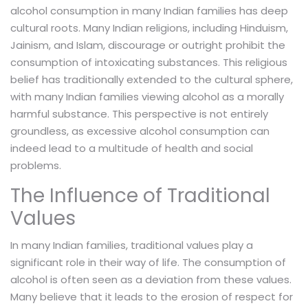
alcohol consumption in many Indian families has deep
cultural roots. Many Indian religions, including Hinduism,
Jainism, and Islam, discourage or outright prohibit the
consumption of intoxicating substances. This religious
belief has traditionally extended to the cultural sphere,
with many Indian families viewing alcohol as a morally
harmful substance. This perspective is not entirely
groundless, as excessive alcohol consumption can
indeed lead to a multitude of health and social
problems.
The Influence of Traditional
Values
In many Indian families, traditional values play a
significant role in their way of life. The consumption of
alcohol is often seen as a deviation from these values.
Many believe that it leads to the erosion of respect for