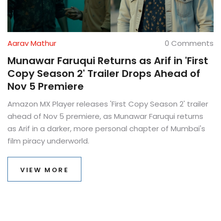
Aarav Mathur
0 Comments
Munawar Faruqui Returns as Arif in 'First
Copy Season 2' Trailer Drops Ahead of
Nov 5 Premiere
Amazon MX Player releases 'First Copy Season 2' trailer
ahead of Nov 5 premiere, as Munawar Faruqui returns
as Arif in a darker, more personal chapter of Mumbai's
film piracy underworld.
VIEW MORE