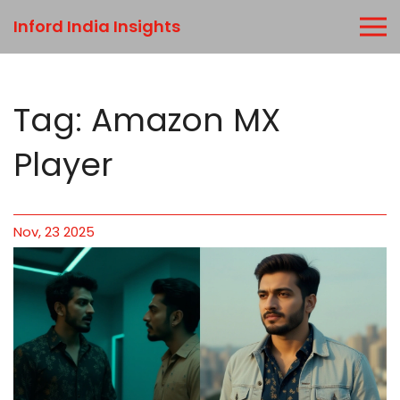
Inford India Insights
Tag: Amazon MX
Player
Nov, 23 2025