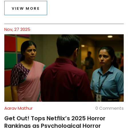
VIEW MORE
Nov, 27 2025
Aarav Mathur
0 Comments
Get Out! Tops Netflix’s 2025 Horror
Rankings as Psychological Horror