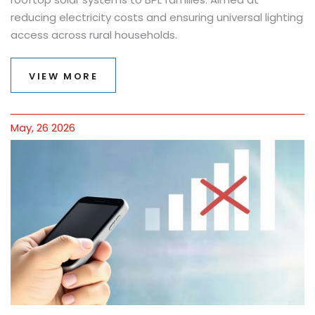
reducing electricity costs and ensuring universal lighting
access across rural households.
VIEW MORE
May, 26 2026