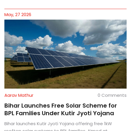
May, 27 2026
Aarav Mathur
0 Comments
Bihar Launches Free Solar Scheme for
BPL Families Under Kutir Jyoti Yojana
Bihar launches Kutir Jyoti Yojana offering free 1kW
rooftop solar systems to BPL families. Aimed at