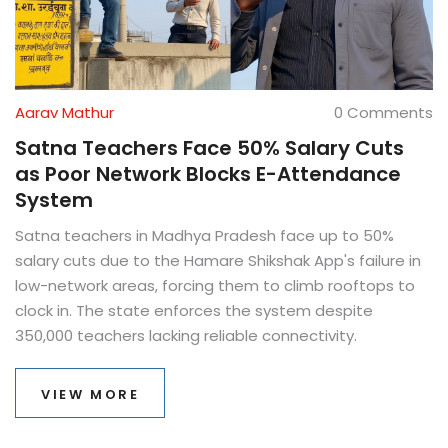
Aarav Mathur
0 Comments
Satna Teachers Face 50% Salary Cuts
as Poor Network Blocks E-Attendance
System
Satna teachers in Madhya Pradesh face up to 50%
salary cuts due to the Hamare Shikshak App's failure in
low-network areas, forcing them to climb rooftops to
clock in. The state enforces the system despite
350,000 teachers lacking reliable connectivity.
VIEW MORE