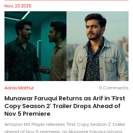
Nov, 23 2025
Aarav Mathur
0 Comments
Munawar Faruqui Returns as Arif in 'First
Copy Season 2' Trailer Drops Ahead of
Nov 5 Premiere
Amazon MX Player releases 'First Copy Season 2' trailer
ahead of Nov 5 premiere, as Munawar Faruqui returns