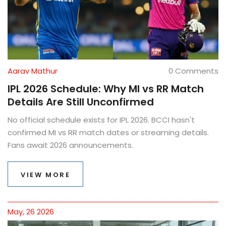
Aarav Mathur
0 Comments
IPL 2026 Schedule: Why MI vs RR Match
Details Are Still Unconfirmed
No official schedule exists for IPL 2026. BCCI hasn't
confirmed MI vs RR match dates or streaming details.
Fans await 2026 announcements.
VIEW MORE
May, 26 2026