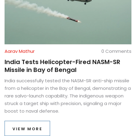
Aarav Mathur
0 Comments
India Tests Helicopter-Fired NASM-SR
Missile in Bay of Bengal
India successfully tested the NASM-SR anti-ship missile
from a helicopter in the Bay of Bengal, demonstrating a
rare salvo-launch capability. The indigenous weapon
struck a target ship with precision, signaling a major
boost to naval defense.
VIEW MORE