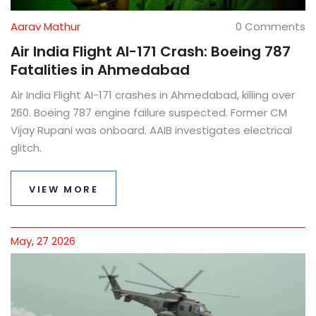
Aarav Mathur
0 Comments
Air India Flight AI-171 Crash: Boeing 787
Fatalities in Ahmedabad
Air India Flight AI-171 crashes in Ahmedabad, killing over
260. Boeing 787 engine failure suspected. Former CM
Vijay Rupani was onboard. AAIB investigates electrical
glitch.
VIEW MORE
May, 27 2026