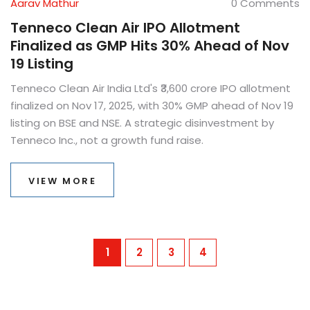
Aarav Mathur
0 Comments
Tenneco Clean Air IPO Allotment
Finalized as GMP Hits 30% Ahead of Nov
19 Listing
Tenneco Clean Air India Ltd's ₹3,600 crore IPO allotment
finalized on Nov 17, 2025, with 30% GMP ahead of Nov 19
listing on BSE and NSE. A strategic disinvestment by
Tenneco Inc., not a growth fund raise.
VIEW MORE
1
2
3
4