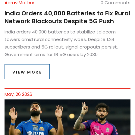
Aarav Mathur
0 Comments
India Orders 40,000 Batteries to Fix Rural
Network Blackouts Despite 5G Push
India orders 40,000 batteries to stabilize telecom
towers amid rural connectivity woes. Despite 1.2B
subscribers and 5G rollout, signal dropouts persist.
Government aims for 1B 5G users by 2030.
VIEW MORE
May, 26 2026