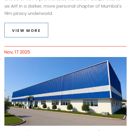
as Arif in a darker, more personal chapter of Mumbai's
film piracy underworld.
VIEW MORE
Nov, 17 2025