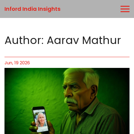
Inford India Insights
Author: Aarav Mathur
Jun, 19 2026