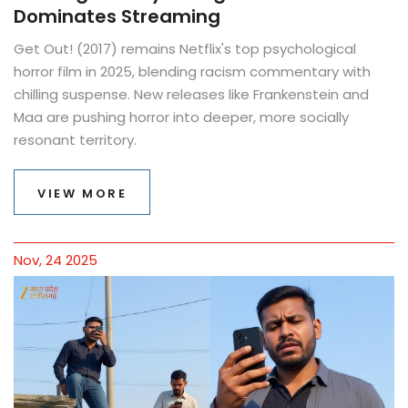
Dominates Streaming
Get Out! (2017) remains Netflix's top psychological
horror film in 2025, blending racism commentary with
chilling suspense. New releases like Frankenstein and
Maa are pushing horror into deeper, more socially
resonant territory.
VIEW MORE
Nov, 24 2025