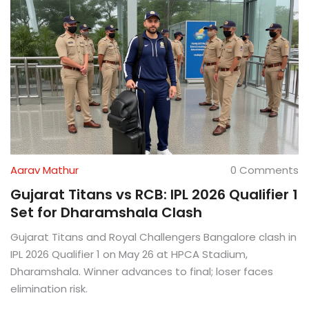
Aarav Mathur
0 Comments
Gujarat Titans vs RCB: IPL 2026 Qualifier 1
Set for Dharamshala Clash
Gujarat Titans and Royal Challengers Bangalore clash in
IPL 2026 Qualifier 1 on May 26 at HPCA Stadium,
Dharamshala. Winner advances to final; loser faces
elimination risk.