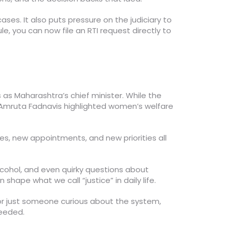
ses. It also puts pressure on the judiciary to
e, you can now file an RTI request directly to
s as Maharashtra’s chief minister. While the
. Amruta Fadnavis highlighted women’s welfare
es, new appointments, and new priorities all
alcohol, and even quirky questions about
hape what we call “justice” in daily life.
 or just someone curious about the system,
needed.