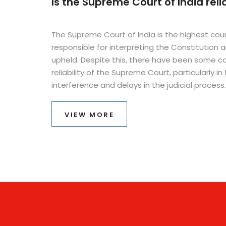
Is the Supreme Court of India reli
The Supreme Court of India is the highest court
responsible for interpreting the Constitution a
upheld. Despite this, there have been some co
reliability of the Supreme Court, particularly in 
interference and delays in the judicial process
remains largely reliable, as it is staffed by ex
knowledgeable judges who are held to strict s
VIEW MORE
are often able to resolve complex cases. In a
has taken steps to reduce delays and increas
introducing a digital filing system, which helps
quickly and efficiently.