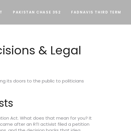
T
PAKISTAN CHASE 352
FADNAVIS THIRD TERM
cisions & Legal
g its doors to the public to politicians
sts
ation Act. What does that mean for you? It
came after an RTI activist filed a petition
ns, and the decision backs that idea.