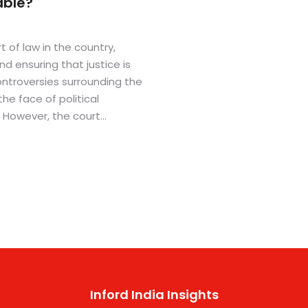
able?
 of law in the country,
nd ensuring that justice is
ntroversies surrounding the
the face of political
. However, the court
perienced and
tandards of impartiality and
ddition, the Supreme Court
e transparency, such as
 ensure justice is served
Inford India Insights