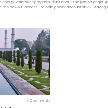
 a new government program, think about the justice angle. A
 the new RTI access—to hold power accountable? Staying awa
0 Comments