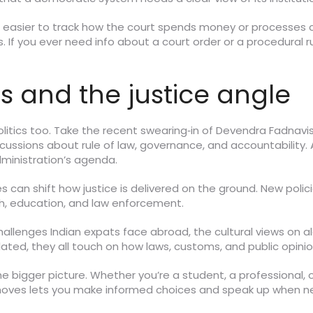
t easier to track how the court spends money or processes ca
If you ever need info about a court order or a procedural rul
s and the justice angle
 politics too. Take the recent swearing‑in of Devendra Fadnavi
scussions about rule of law, governance, and accountability
administration’s agenda.
can shift how justice is delivered on the ground. New polici
th, education, and law enforcement.
challenges Indian expats face abroad, the cultural views on 
ted, they all touch on how laws, customs, and public opinion s
he bigger picture. Whether you’re a student, a professional,
al moves lets you make informed choices and speak up when 