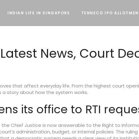
INDIAN LIFE IN SINGAPORE
TENNECO IPO ALLOTMEN
– Latest News, Court De
oves that affect everyday life. From the highest court openin
lls a story about how the system works.
s its office to RTI reque
 the Chief Justice is now answerable to the Right to Inform
t’s administration, budget, or internal policies. The ruling 
hat a democratic system needs a clear view of its institutio