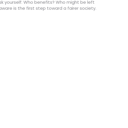
sk yourself: Who benefits? Who might be left
re is the first step toward a fairer society.