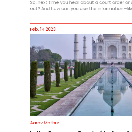
So, next time you hear about a court order or
out? And how can you use the information—like
Feb, 14 2023
Aarav Mathur