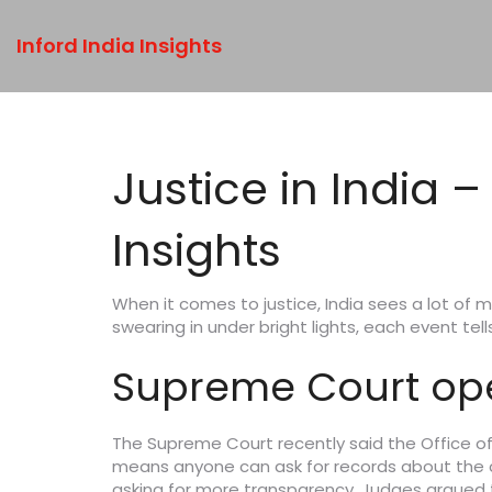
Inford India Insights
Justice in India 
Insights
When it comes to justice, India sees a lot of m
swearing in under bright lights, each event te
Supreme Court open
The Supreme Court recently said the Office of
means anyone can ask for records about the cour
asking for more transparency. Judges argued t