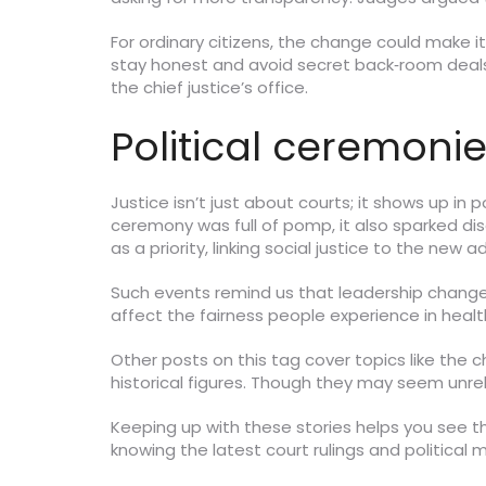
For ordinary citizens, the change could make i
stay honest and avoid secret back‑room deals. 
the chief justice’s office.
Political ceremonie
Justice isn’t just about courts; it shows up in
ceremony was full of pomp, it also sparked di
as a priority, linking social justice to the new 
Such events remind us that leadership changes 
affect the fairness people experience in heal
Other posts on this tag cover topics like the 
historical figures. Though they may seem unrela
Keeping up with these stories helps you see t
knowing the latest court rulings and politic