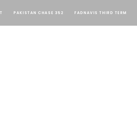
T
PAKISTAN CHASE 352
FADNAVIS THIRD TERM