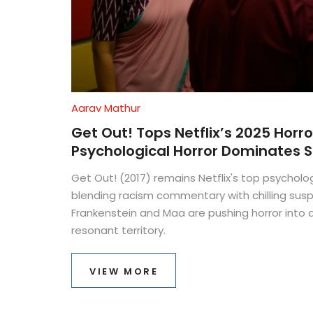
Aarav Mathur
Get Out! Tops Netflix’s 2025 Horr
Psychological Horror Dominates 
Get Out! (2017) remains Netflix's top psychologi
blending racism commentary with chilling susp
Frankenstein and Maa are pushing horror into 
resonant territory.
VIEW MORE