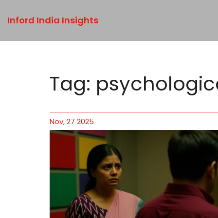
Inford India Insights
Tag: psychologic
Nov, 27 2025