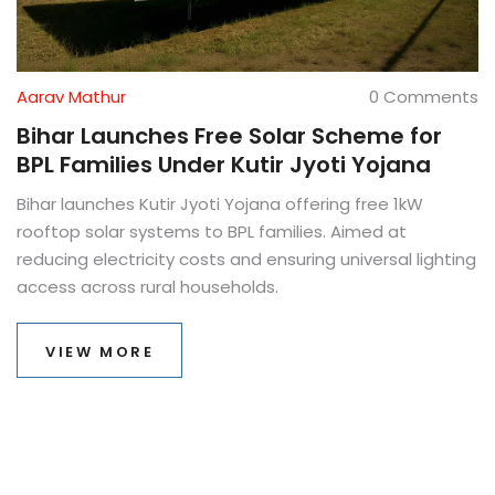
Aarav Mathur
0 Comments
Bihar Launches Free Solar Scheme for
BPL Families Under Kutir Jyoti Yojana
Bihar launches Kutir Jyoti Yojana offering free 1kW
rooftop solar systems to BPL families. Aimed at
reducing electricity costs and ensuring universal lighting
access across rural households.
VIEW MORE