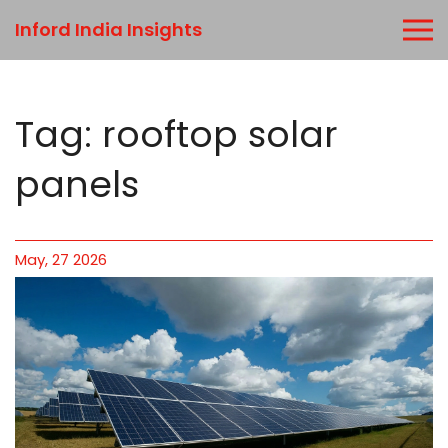
Inford India Insights
Tag: rooftop solar
panels
May, 27 2026