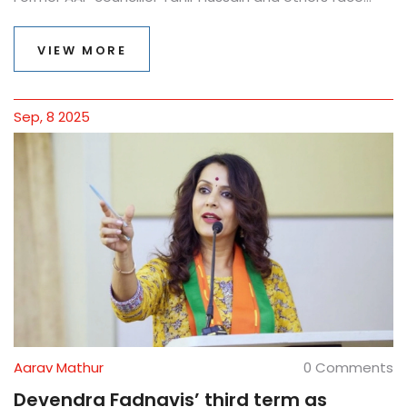
murder and conspiracy charges. The case is still moving
through the courts, with multiple bail hearings and a
VIEW MORE
slow trial process.
Sep, 8 2025
Aarav Mathur
0 Comments
Devendra Fadnavis’ third term as