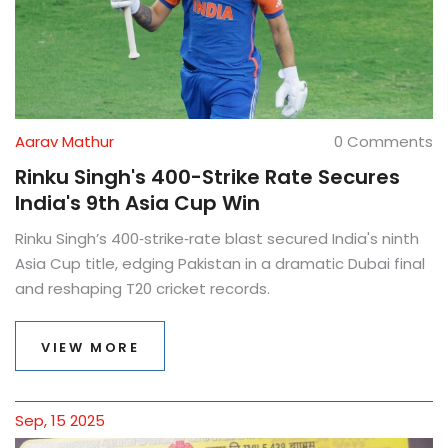
Aarav Mathur
0 Comments
Rinku Singh's 400-Strike Rate Secures
India's 9th Asia Cup Win
Rinku Singh’s 400‑strike‑rate blast secured India's ninth
Asia Cup title, edging Pakistan in a dramatic Dubai final
and reshaping T20 cricket records.
VIEW MORE
Sep, 15 2025