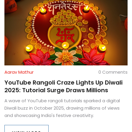
Aarav Mathur
0 Comments
YouTube Rangoli Craze Lights Up Diwali
2025: Tutorial Surge Draws Millions
A wave of YouTube rangoli tutorials sparked a digital
Diwali buzz in October 2025, drawing millions of views
and showcasing India's festive creativity.