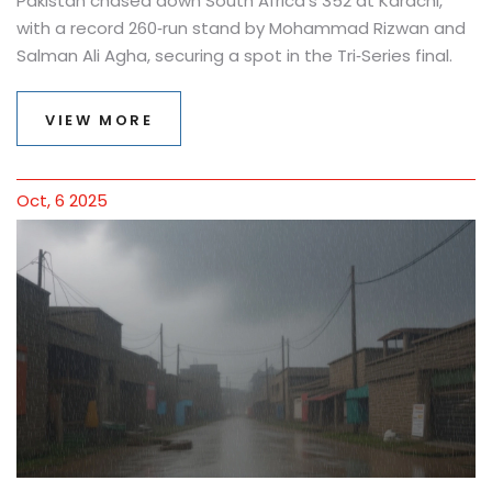
Pakistan chased down South Africa's 352 at Karachi,
with a record 260‑run stand by Mohammad Rizwan and
Salman Ali Agha, securing a spot in the Tri‑Series final.
VIEW MORE
Oct, 6 2025