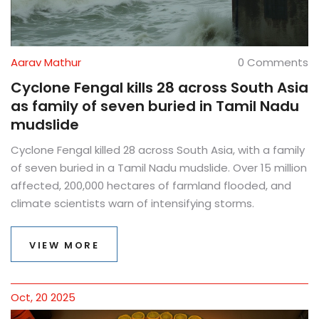
Aarav Mathur
0 Comments
Cyclone Fengal kills 28 across South Asia
as family of seven buried in Tamil Nadu
mudslide
Cyclone Fengal killed 28 across South Asia, with a family
of seven buried in a Tamil Nadu mudslide. Over 15 million
affected, 200,000 hectares of farmland flooded, and
climate scientists warn of intensifying storms.
VIEW MORE
Oct, 20 2025