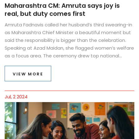
Maharashtra CM: Amruta says joy is
real, but duty comes first
Amruta Fadnavis called her husband’s third swearing-in
as Maharashtra Chief Minister a beautiful moment but
said the responsibility is bigger than the celebration.
Speaking at Azad Maidan, she flagged women’s welfare
as a focus area. The ceremony drew top national
leaders, while Eknath Shinde and Ajit Pawar took oath as
Deputy CMs. The day mixed spectacle, symbolism, and
VIEW MORE
political signals.
Jul, 2 2024