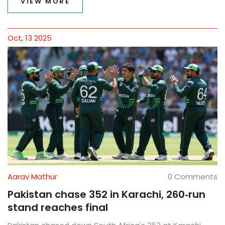
VIEW MORE
Oct, 13 2025
Aarav Mathur
0 Comments
Pakistan chase 352 in Karachi, 260‑run
stand reaches final