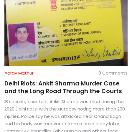
Aarav Mathur
0 Comments
Delhi Riots: Ankit Sharma Murder Case
and the Long Road Through the Courts
IB security assistant Ankit Sharma was killed during the
2020 Delhi riots, with the autopsy noting more than 200
injuries. Police say he was attacked near Chand Bagh
and his body was recovered from a drain a day later.
Former AAP councillor Tahir Hussain and others face