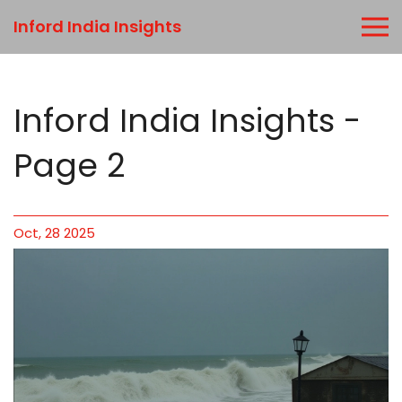
Inford India Insights
Inford India Insights -
Page 2
Oct, 28 2025