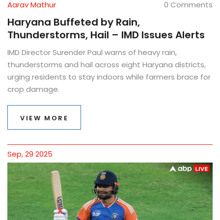
Aarav Mathur
0 Comments
Haryana Buffeted by Rain,
Thunderstorms, Hail – IMD Issues Alerts
IMD Director Surender Paul warns of heavy rain,
thunderstorms and hail across eight Haryana districts,
urging residents to stay indoors while farmers brace for
crop damage.
VIEW MORE
Sep, 29 2025