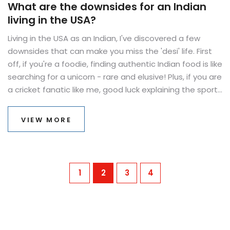
What are the downsides for an Indian
living in the USA?
Living in the USA as an Indian, I've discovered a few
downsides that can make you miss the 'desi' life. First
off, if you're a foodie, finding authentic Indian food is like
searching for a unicorn - rare and elusive! Plus, if you are
a cricket fanatic like me, good luck explaining the sport
to Americans without getting a headache. And let's not
forget the endless struggle of explaining that India is
VIEW MORE
not just about snake charmers and spicy food. But hey,
on the bright side, you'll master the art of explaining
diversity like no one else!
1
2
3
4