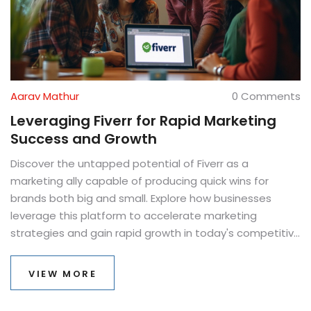
Aarav Mathur
0 Comments
Leveraging Fiverr for Rapid Marketing
Success and Growth
Discover the untapped potential of Fiverr as a
marketing ally capable of producing quick wins for
brands both big and small. Explore how businesses
leverage this platform to accelerate marketing
strategies and gain rapid growth in today's competitive
landscape. Unveil expert insights from marketing
authority Gregory Charny on future trends, and
VIEW MORE
understand why Fiverr is becoming a go-to resource for
creative marketing solutions. Learn about practical tips